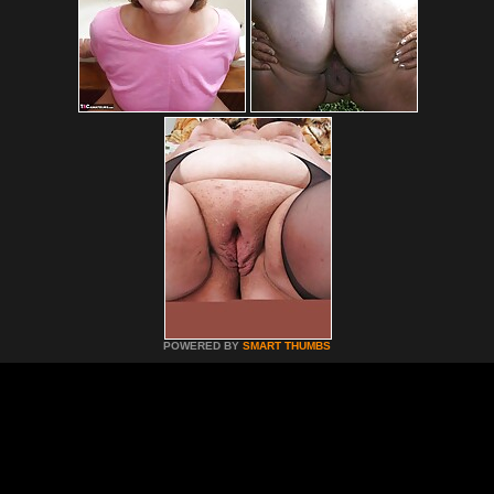
POWERED BY
SMART THUMBS