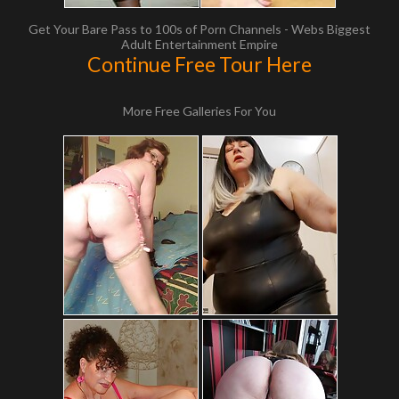
Get Your Bare Pass to 100s of Porn Channels - Webs Biggest
Adult Entertainment Empire
Continue Free Tour Here
More Free Galleries For You