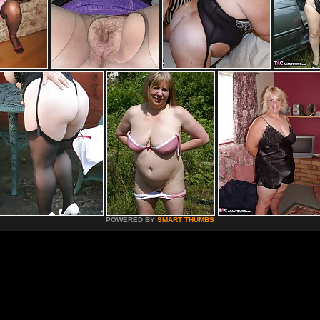
POWERED BY
SMART THUMBS