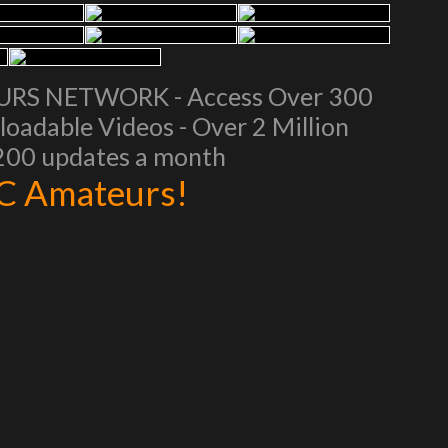
EURS NETWORK - Access Over 300
oadable Videos - Over 2 Million
 200 updates a month
AC Amateurs!