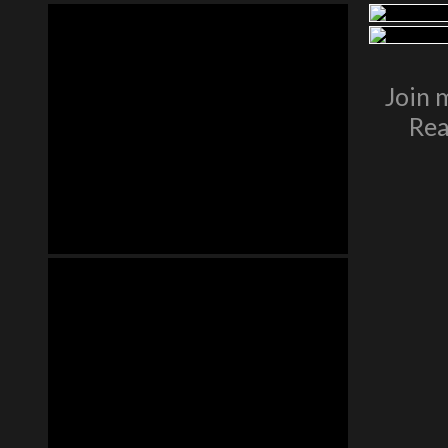
Join 
Rea