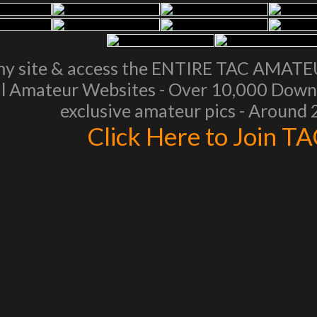
my site & access the ENTIRE TAC AMAT
l Amateur Websites - Over 10,000 Downl
exclusive amateur pics - Around
Click Here to Join T