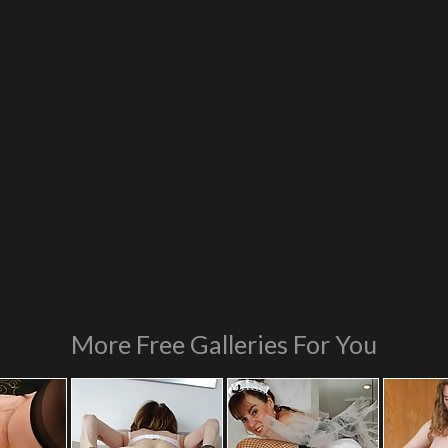
More Free Galleries For You