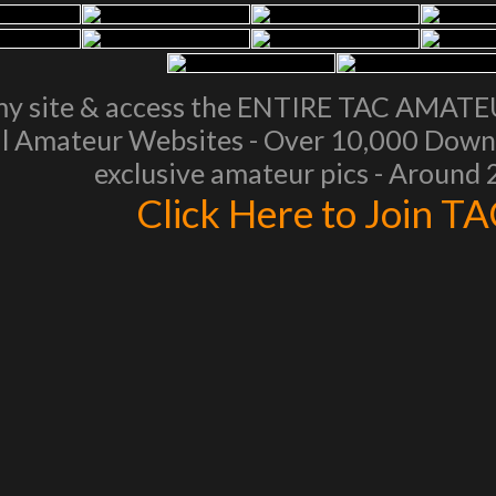
my site & access the ENTIRE TAC AMAT
l Amateur Websites - Over 10,000 Downl
exclusive amateur pics - Around
Click Here to Join T