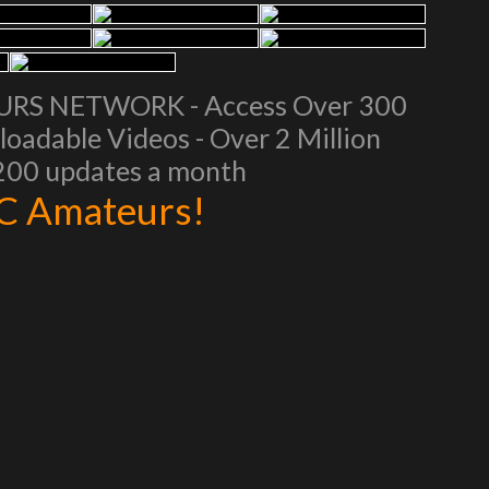
EURS NETWORK - Access Over 300
oadable Videos - Over 2 Million
 200 updates a month
AC Amateurs!