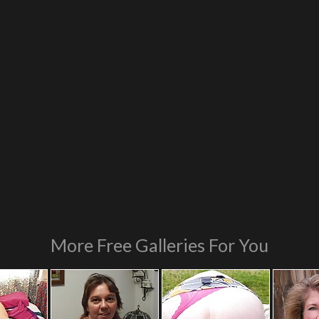
More Free Galleries For You