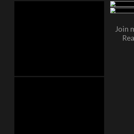
Join 
Rea