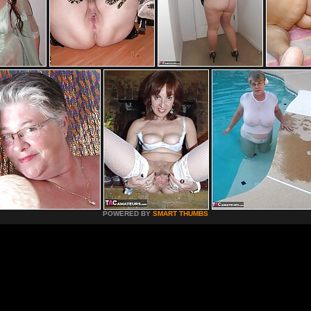
POWERED BY
SMART THUMBS