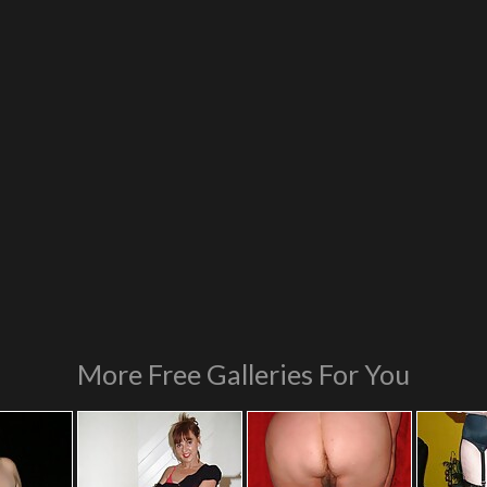
More Free Galleries For You