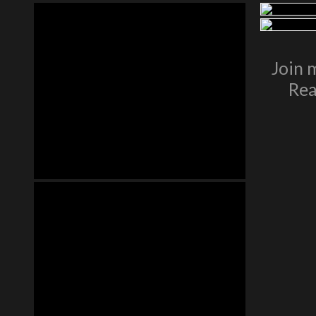
Join 
Rea