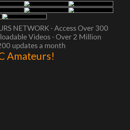
EURS NETWORK - Access Over 300
oadable Videos - Over 2 Million
 200 updates a month
AC Amateurs!