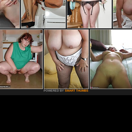
POWERED BY
SMART THUMBS