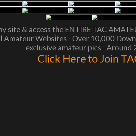
my site & access the ENTIRE TAC AMAT
l Amateur Websites - Over 10,000 Downl
exclusive amateur pics - Around
Click Here to Join T