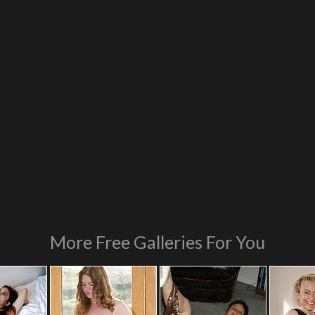
More Free Galleries For You