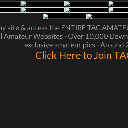
my site & access the ENTIRE TAC AMAT
l Amateur Websites - Over 10,000 Downl
exclusive amateur pics - Around
Click Here to Join T