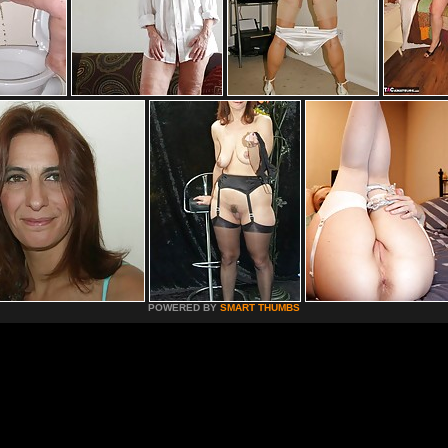
POWERED BY
SMART THUMBS