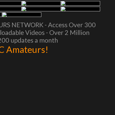
EURS NETWORK - Access Over 300
oadable Videos - Over 2 Million
 200 updates a month
AC Amateurs!