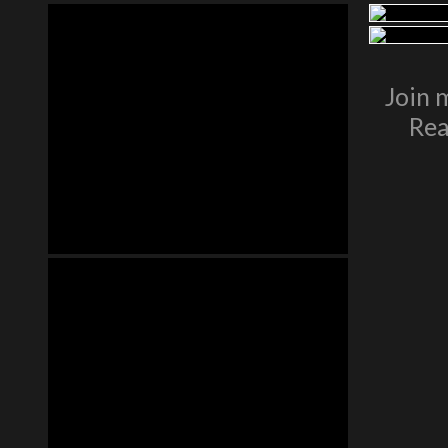
Join 
Rea