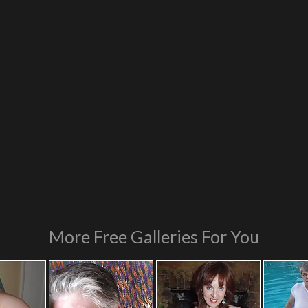
More Free Galleries For You