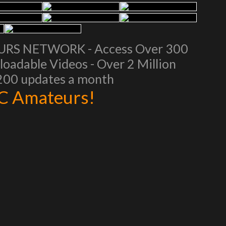
EURS NETWORK - Access Over 300
oadable Videos - Over 2 Million
 200 updates a month
AC Amateurs!