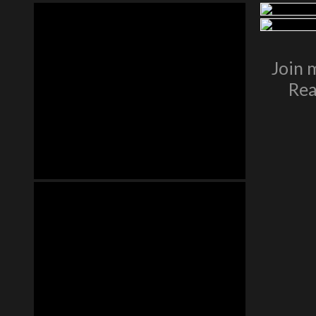
Join 
Rea