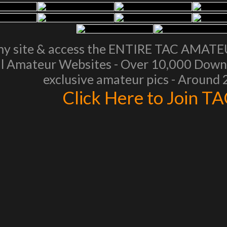
my site & access the ENTIRE TAC AMAT
l Amateur Websites - Over 10,000 Downl
exclusive amateur pics - Around
Click Here to Join T