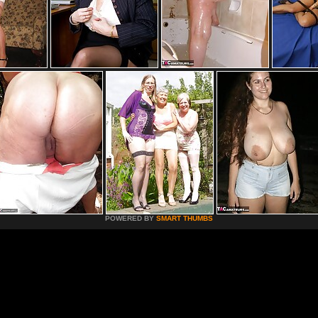
POWERED BY
SMART THUMBS