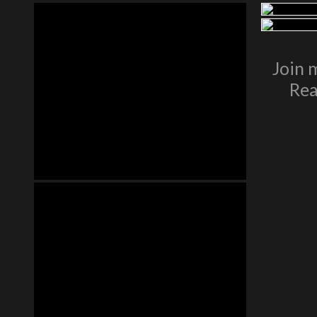
Join 
Rea