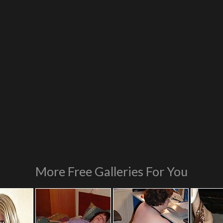
More Free Galleries For You