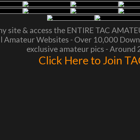
my site & access the ENTIRE TAC AMAT
l Amateur Websites - Over 10,000 Downl
exclusive amateur pics - Around
Click Here to Join T