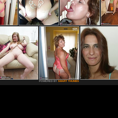
POWERED BY
SMART THUMBS