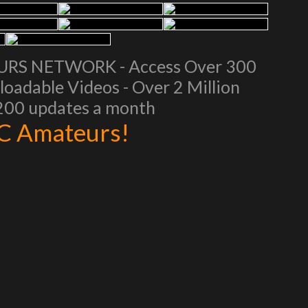
EURS NETWORK - Access Over 300
oadable Videos - Over 2 Million
 200 updates a month
AC Amateurs!