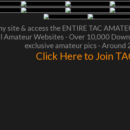
my site & access the ENTIRE TAC AMAT
l Amateur Websites - Over 10,000 Downl
exclusive amateur pics - Around
Click Here to Join T