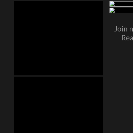
Join 
Rea