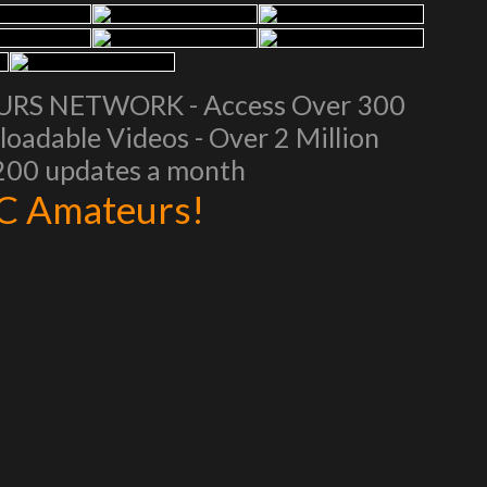
EURS NETWORK - Access Over 300
oadable Videos - Over 2 Million
 200 updates a month
AC Amateurs!