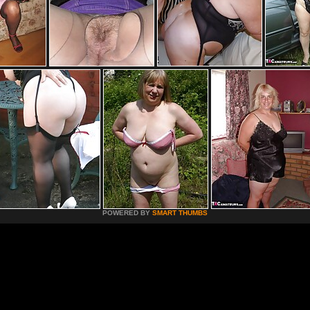
POWERED BY
SMART THUMBS