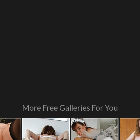
More Free Galleries For You