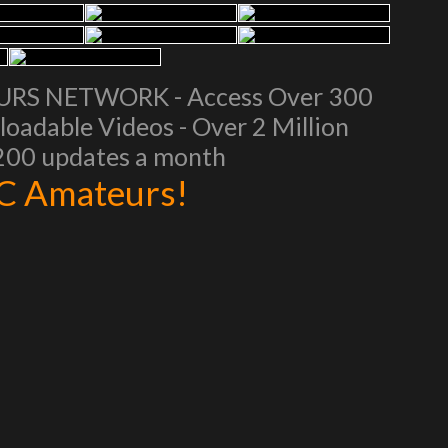
EURS NETWORK - Access Over 300
oadable Videos - Over 2 Million
 200 updates a month
AC Amateurs!