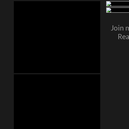
Join 
Rea