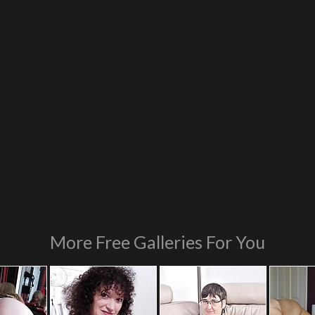
More Free Galleries For You