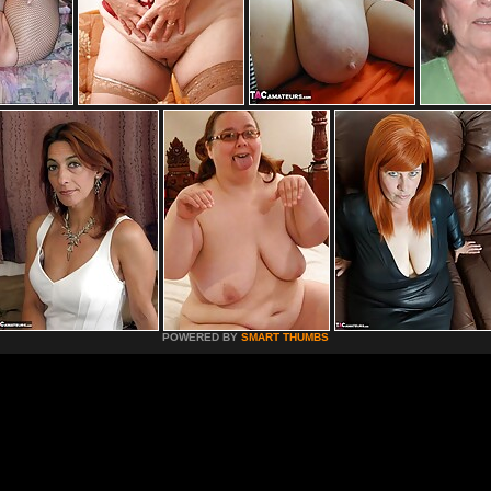
POWERED BY
SMART THUMBS