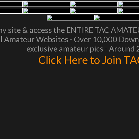
my site & access the ENTIRE TAC AMAT
l Amateur Websites - Over 10,000 Downl
exclusive amateur pics - Around
Click Here to Join T