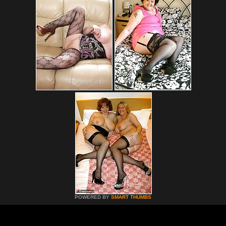
POWERED BY
SMART THUMBS