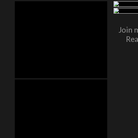
Join 
Rea