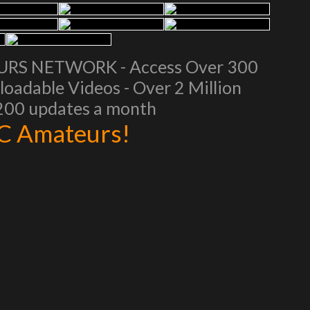
EURS NETWORK - Access Over 300
oadable Videos - Over 2 Million
 200 updates a month
AC Amateurs!