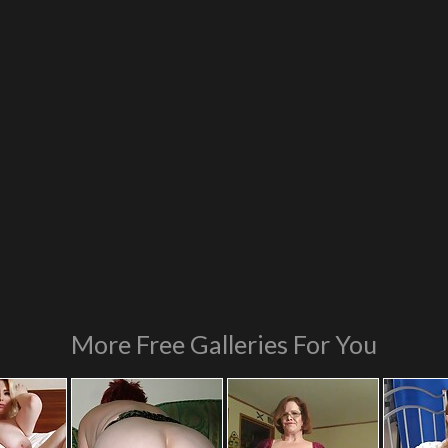
More Free Galleries For You