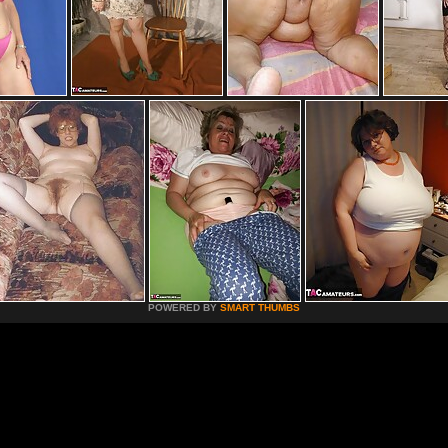
POWERED BY
SMART THUMBS