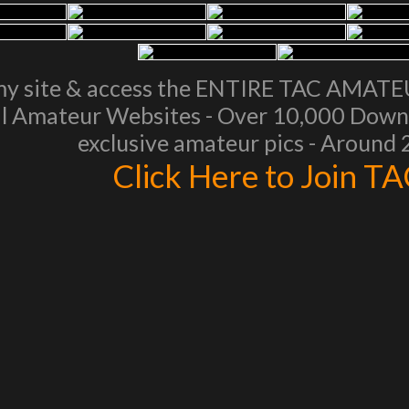
my site & access the ENTIRE TAC AMAT
l Amateur Websites - Over 10,000 Downl
exclusive amateur pics - Around
Click Here to Join T