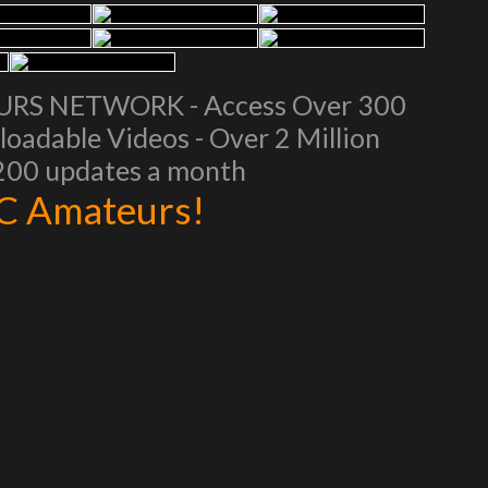
EURS NETWORK - Access Over 300
oadable Videos - Over 2 Million
 200 updates a month
AC Amateurs!