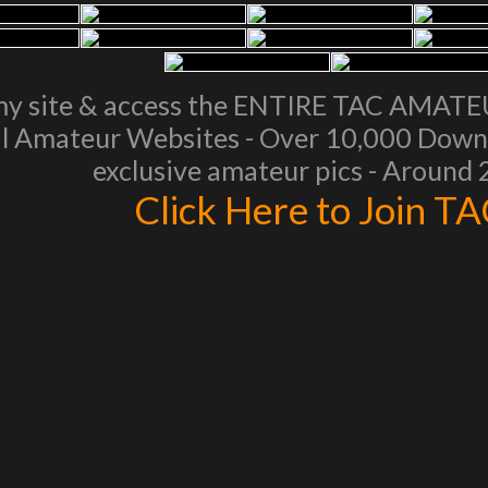
my site & access the ENTIRE TAC AMAT
l Amateur Websites - Over 10,000 Downl
exclusive amateur pics - Around
Click Here to Join T