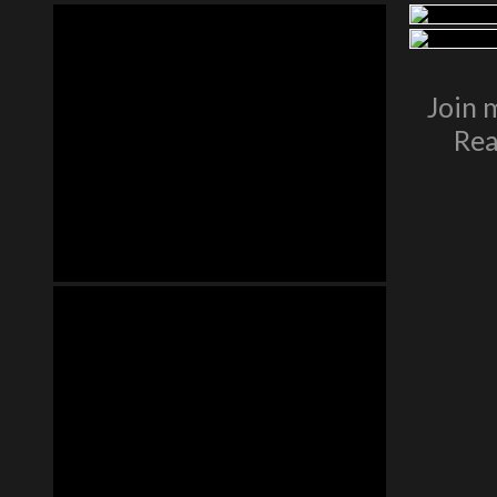
Join 
Rea