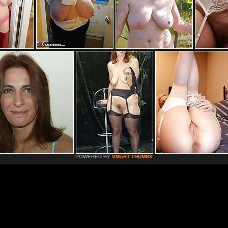
POWERED BY
SMART THUMBS