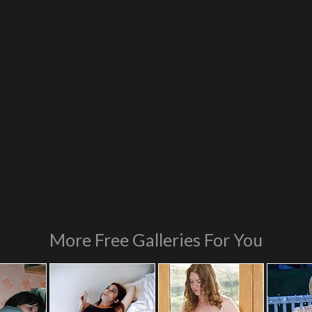
More Free Galleries For You