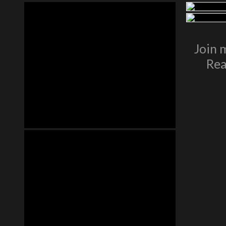
Join 
Rea