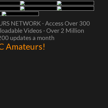
EURS NETWORK - Access Over 300
oadable Videos - Over 2 Million
 200 updates a month
AC Amateurs!