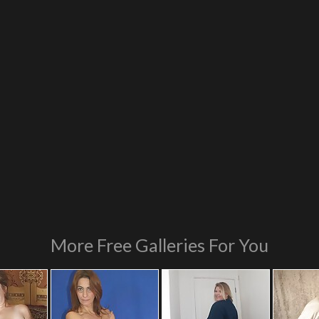
More Free Galleries For You