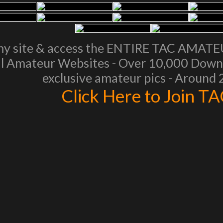
my site & access the ENTIRE TAC AMAT
l Amateur Websites - Over 10,000 Downl
exclusive amateur pics - Around
Click Here to Join T