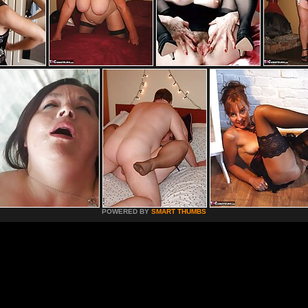
POWERED BY
SMART THUMBS