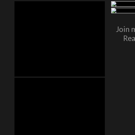
Join 
Rea