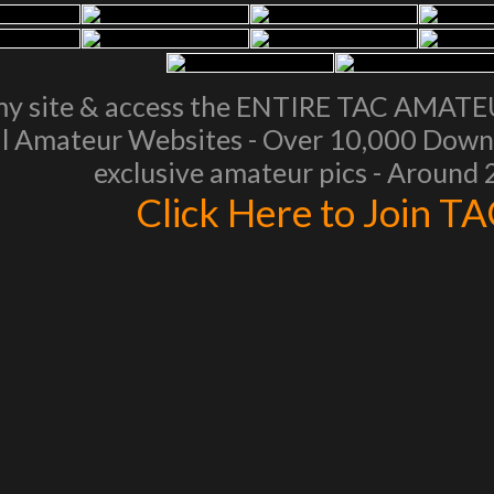
my site & access the ENTIRE TAC AMAT
l Amateur Websites - Over 10,000 Downl
exclusive amateur pics - Around
Click Here to Join T