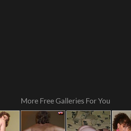
More Free Galleries For You