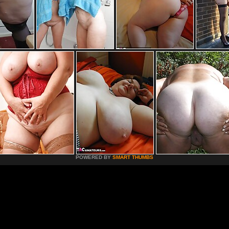
POWERED BY
SMART THUMBS