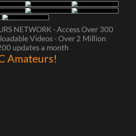
EURS NETWORK - Access Over 300
oadable Videos - Over 2 Million
 200 updates a month
AC Amateurs!