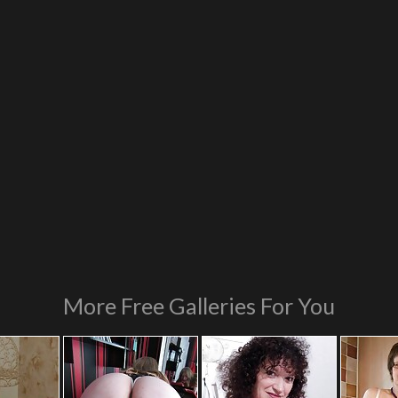
More Free Galleries For You