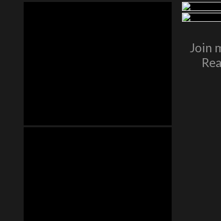
Join 
Rea