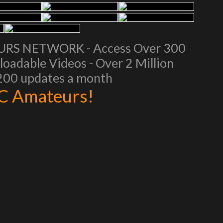
EURS NETWORK - Access Over 300
oadable Videos - Over 2 Million
 200 updates a month
AC Amateurs!