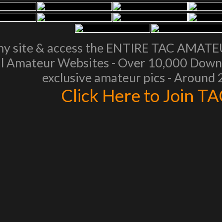
my site & access the ENTIRE TAC AMAT
l Amateur Websites - Over 10,000 Downl
exclusive amateur pics - Around
Click Here to Join T