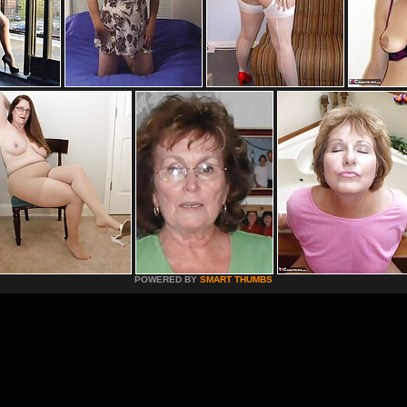
POWERED BY
SMART THUMBS