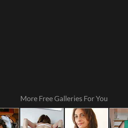
More Free Galleries For You