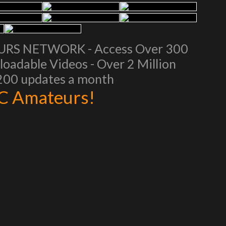
EURS NETWORK - Access Over 300
oadable Videos - Over 2 Million
 200 updates a month
AC Amateurs!