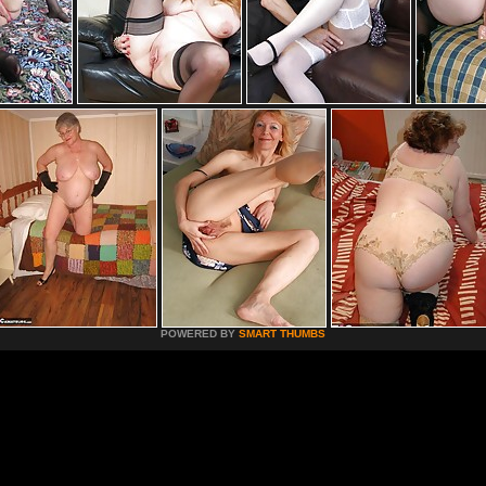
POWERED BY
SMART THUMBS