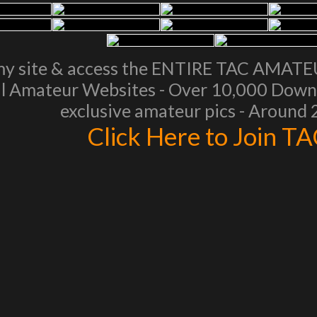
my site & access the ENTIRE TAC AMAT
l Amateur Websites - Over 10,000 Downl
exclusive amateur pics - Around
Click Here to Join T