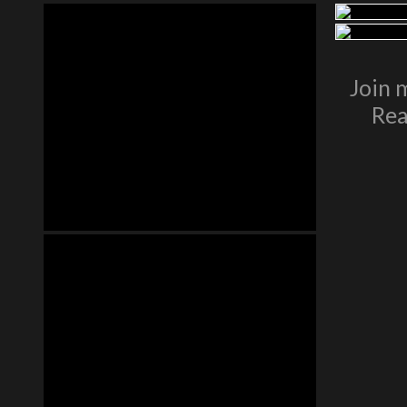
Join 
Rea