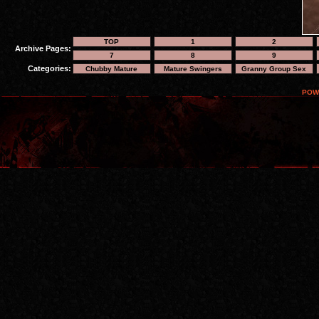
TOP
1
2
Archive Pages:
7
8
9
Categories:
Chubby Mature
Mature Swingers
Granny Group Sex
POW