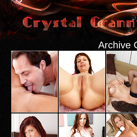
Archive 