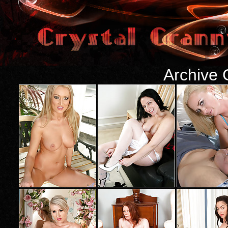
Archive 