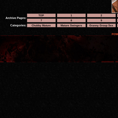
TOP
1
2
Archive Pages:
7
8
9
Categories:
Chubby Mature
Mature Swingers
Granny Group Sex
POW